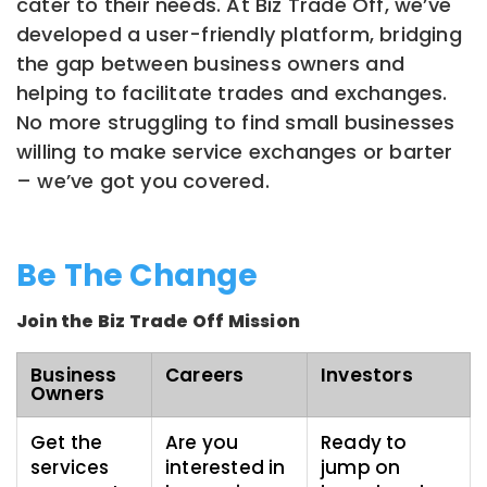
cater to their needs. At Biz Trade Off, we’ve
developed a user-friendly platform, bridging
the gap between business owners and
helping to facilitate trades and exchanges.
No more struggling to find small businesses
willing to make service exchanges or barter
– we’ve got you covered.
Be The Change
Join the Biz Trade Off Mission
Business
Careers
Investors
Owners
Get the
Are you
Ready to
services
interested in
jump on