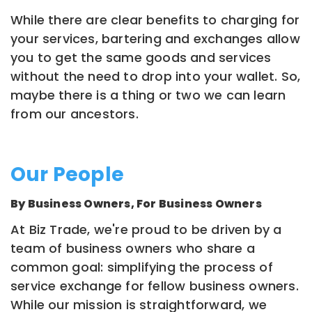
While there are clear benefits to charging for
your services, bartering and exchanges allow
you to get the same goods and services
without the need to drop into your wallet. So,
maybe there is a thing or two we can learn
from our ancestors.
Our People
By Business Owners, For Business Owners
At Biz Trade, we're proud to be driven by a
team of business owners who share a
common goal: simplifying the process of
service exchange for fellow business owners.
While our mission is straightforward, we