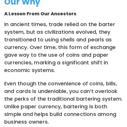
Our Why
A Lesson From Our Ancestors
In ancient times, trade relied on the barter
system, but as civilizations evolved, they
transitioned to using shells and pearls as
currency. Over time, this form of exchange
gave way to the use of coins and paper
currencies, marking a significant shift in
economic systems.
Even though the convenience of coins, bills,
and cards is undeniable, you can’t overlook
the perks of the traditional bartering system.
Unlike paper currency, bartering is both
simple and helps build connections among
business owners.