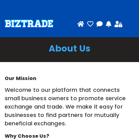
About Us
Our Mission
Welcome to our platform that connects
small business owners to promote service
exchange and trade. We make it easy for
businesses to find partners for mutually
beneficial exchanges.
Why Choose Us?