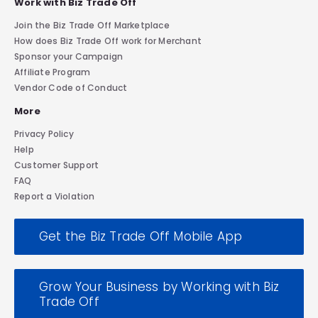
Work with Biz Trade Off
Join the Biz Trade Off Marketplace
How does Biz Trade Off work for Merchant
Sponsor your Campaign
Affiliate Program
Vendor Code of Conduct
More
Privacy Policy
Help
Customer Support
FAQ
Report a Violation
Get the Biz Trade Off Mobile App
Grow Your Business by Working with Biz
Trade Off