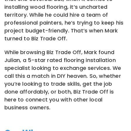
installing wood flooring, it’s uncharted
territory. While he could hire a team of
professional painters, he’s trying to keep his
project budget-friendly. That’s when Mark
turned to Biz Trade Off.
While browsing Biz Trade Off, Mark found
Julian, a 5-star rated flooring installation
specialist looking to exchange services. We
call this a match in DIY heaven. So, whether
you’re looking to trade skills, get the job
done affordably, or both, Biz Trade Off is
here to connect you with other local
business owners.