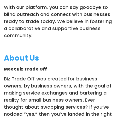
With our platform, you can say goodbye to
blind outreach and connect with businesses
ready to trade today. We believe in fostering
a collaborative and supportive business
community.
About Us
Meet Biz Trade Off
Biz Trade Off was created for business
owners, by business owners, with the goal of
making service exchanges and bartering a
reality for small business owners. Ever
thought about swapping services? If you’ve
nodded “yes,” then you’ve landed in the right