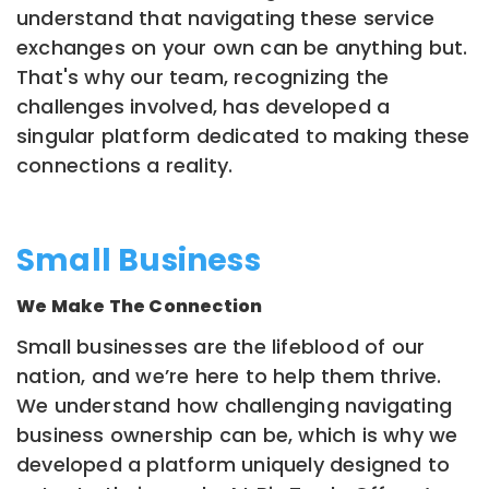
understand that navigating these service
exchanges on your own can be anything but.
That's why our team, recognizing the
challenges involved, has developed a
singular platform dedicated to making these
connections a reality.
Small Business
We Make The Connection
Small businesses are the lifeblood of our
nation, and we’re here to help them thrive.
We understand how challenging navigating
business ownership can be, which is why we
developed a platform uniquely designed to