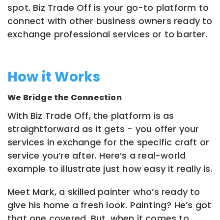
spot. Biz Trade Off is your go-to platform to
connect with other business owners ready to
exchange professional services or to barter.
How it Works
We Bridge the Connection
With Biz Trade Off, the platform is as
straightforward as it gets - you offer your
services in exchange for the specific craft or
service you’re after. Here’s a real-world
example to illustrate just how easy it really is.
Meet Mark, a skilled painter who’s ready to
give his home a fresh look. Painting? He’s got
that one covered. But, when it comes to