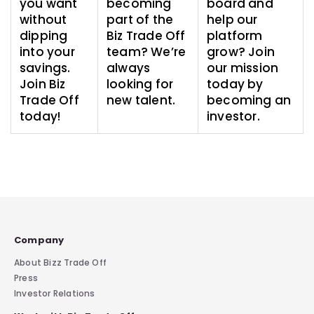
you want
becoming
board and
without
part of the
help our
dipping
Biz Trade Off
platform
into your
team? We’re
grow? Join
savings.
always
our mission
Join Biz
looking for
today by
Trade Off
new talent.
becoming an
today!
investor.
Company
About Bizz Trade Off
Press
Investor Relations